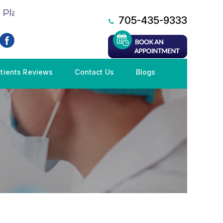
lan (CDCP), Book an Appointment NOW!
705-435-9333
tients Reviews
Contact Us
Blogs