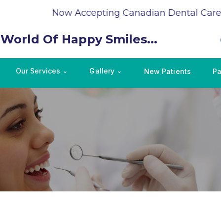
Now Accepting Canadian Dental Care P
 World Of Happy Smiles...
Our Services
Gallery
New Patients
Pa