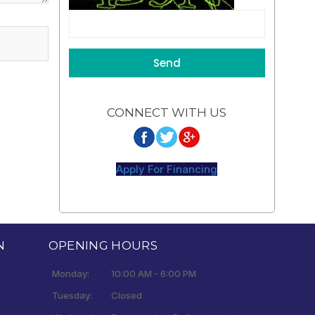
CONNECT WITH US
Apply For Financing
N
OPENING HOURS
Monday:
10:00 AM - 6:00 PM
Tuesday:
Closed