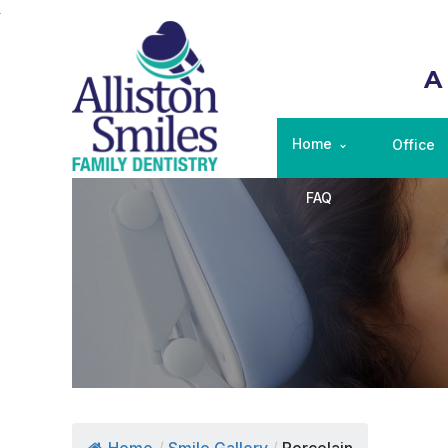
A
Home
Office
FAQ