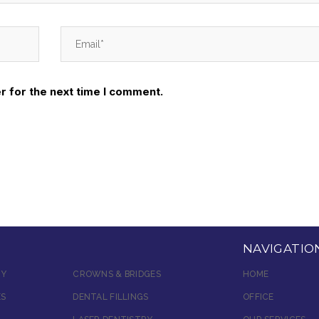
r for the next time I comment.
NAVIGATIO
RY
CROWNS & BRIDGES
HOME
ES
DENTAL FILLINGS
OFFICE