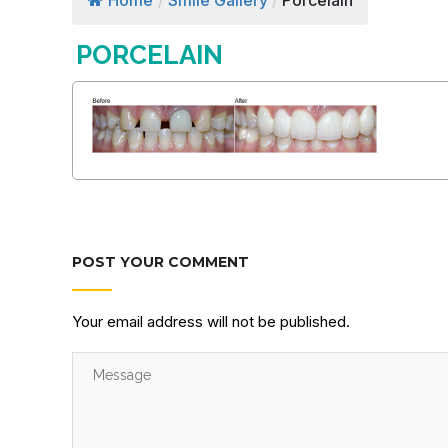
Home
/
Smile Gallery
/
Porcelain
PORCELAIN
POST YOUR COMMENT
Your email address will not be published.