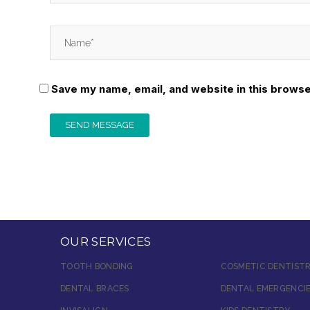
Save my name, email, and website in this browse
OUR SERVICES
TOOTH BONDING
COSMETIC DENTIST
DENTAL BRACES
DENTAL EMERGENCI