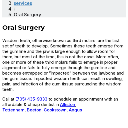
services
/
Oral Surgery
Oral Surgery
Wisdom teeth, otherwise known as third molars, are the last
set of teeth to develop. Sometimes these teeth emerge from
the gum line and the jaw is large enough to allow room for
them, but most of the time, this is not the case. More often,
one or more of these third molars fails to emerge in proper
alignment or fails to fully emerge through the gum line and
becomes entrapped or “impacted” between the jawbone and
the gum tissue. Impacted wisdom teeth can result in swelling,
pain, and infection of the gum tissue surrounding the wisdom
teeth.
Call at
(705) 435-9333
to schedule an appointment with an
affordable & cheap dentist in
Alliston
,
Tottenham
,
Beeton
,
Cookstown
,
Angus