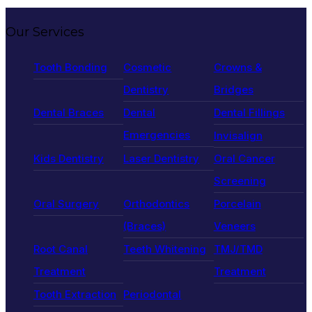
Our Services
Tooth Bonding
Cosmetic
Crowns &
Dentistry
Bridges
Dental Braces
Dental
Dental Fillings
Emergencies
Invisalign
Kids Dentistry
Laser Dentistry
Oral Cancer
Screening
Oral Surgery
Orthodontics
Porcelain
(Braces)
Veneers
Root Canal
Teeth Whitening
TMJ/TMD
Treatment
Treatment
Tooth Extraction
Periodontal