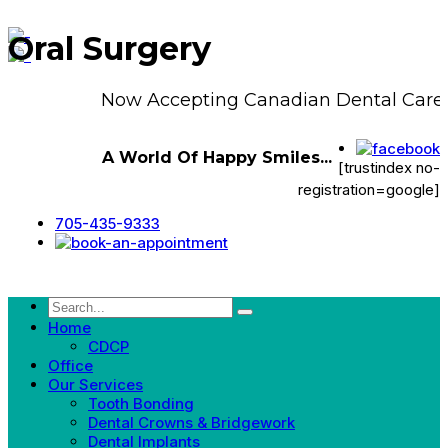
Oral Surgery
Now Accepting Canadian Dental Care 
A World Of Happy Smiles...
[trustindex no-
registration=google]
705-435-9333
Home
CDCP
Office
Our Services
Tooth Bonding
Dental Crowns & Bridgework
Dental Implants