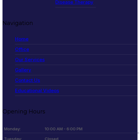
Disease Therapy
Navigation
Home
Office
Our Services
Gallery
Contact Us
Educational Videos
Opening Hours
Monday:
10:00 AM - 6:00 PM
Tuesday:
Closed