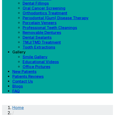
Dental Fillings
Oral Cancer Screening
Orthodontics Treatment
Periodontal (Gum) Disease Therapy
Porcelain Veneers
Professional Teeth Cleanings
Removable Dentures
Dental Sealants
TMJ/TMD Treatment
Tooth Extractions
Gallery
Smile Gallery
Educational Videos
Office Pictures
New Patients
Patients Reviews
Contact Us
Blogs
FAQ
Home
/