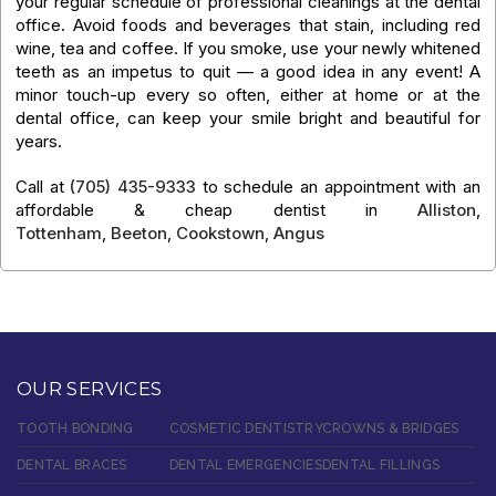
your regular schedule of professional cleanings at the dental
office. Avoid foods and beverages that stain, including red
wine, tea and coffee. If you smoke, use your newly whitened
teeth as an impetus to quit — a good idea in any event! A
minor touch-up every so often, either at home or at the
dental office, can keep your smile bright and beautiful for
years.
Call at
(705) 435-9333
to schedule an appointment with an
affordable & cheap dentist in
Alliston
,
Tottenham
,
Beeton
,
Cookstown
,
Angus
OUR SERVICES
TOOTH BONDING
COSMETIC DENTISTRY
CROWNS & BRIDGES
DENTAL BRACES
DENTAL EMERGENCIES
DENTAL FILLINGS