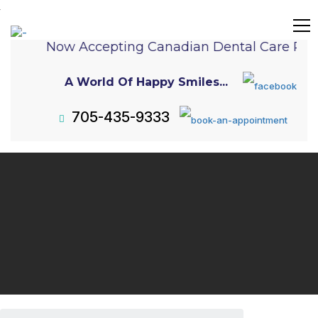
Now Accepting Canadian Dental Care Plan
A World Of Happy Smiles...
705-435-9333