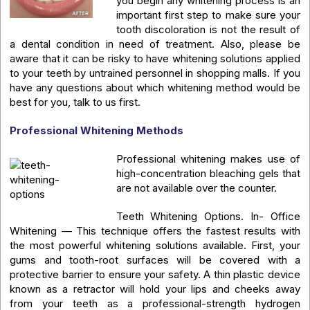
you begin any whitening process is an
important first step to make sure your
tooth discoloration is not the result of
a dental condition in need of treatment. Also, please be
aware that it can be risky to have whitening solutions applied
to your teeth by untrained personnel in shopping malls. If you
have any questions about which whitening method would be
best for you, talk to us first.
Professional Whitening Methods
Professional whitening makes use of
high-concentration bleaching gels that
are not available over the counter.
Teeth Whitening Options. In- Office
Whitening — This technique offers the fastest results with
the most powerful whitening solutions available. First, your
gums and tooth-root surfaces will be covered with a
protective barrier to ensure your safety. A thin plastic device
known as a retractor will hold your lips and cheeks away
from your teeth as a professional-strength hydrogen