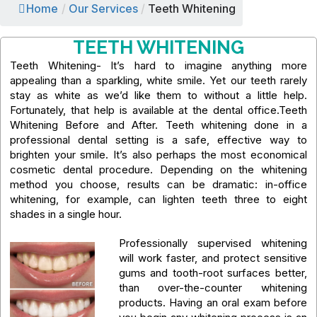
Home
/
Our Services
/
Teeth Whitening
TEETH WHITENING
Teeth Whitening- It’s hard to imagine anything more
appealing than a sparkling, white smile. Yet our teeth rarely
stay as white as we’d like them to without a little help.
Fortunately, that help is available at the dental office.Teeth
Whitening Before and After. Teeth whitening done in a
professional dental setting is a safe, effective way to
brighten your smile. It’s also perhaps the most economical
cosmetic dental procedure. Depending on the whitening
method you choose, results can be dramatic: in-office
whitening, for example, can lighten teeth three to eight
shades in a single hour.
Professionally supervised whitening
will work faster, and protect sensitive
gums and tooth-root surfaces better,
than over-the-counter whitening
products. Having an oral exam before