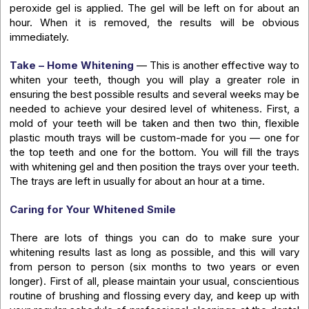
peroxide gel is applied. The gel will be left on for about an
hour. When it is removed, the results will be obvious
immediately.
Take – Home Whitening
— This is another effective way to
whiten your teeth, though you will play a greater role in
ensuring the best possible results and several weeks may be
needed to achieve your desired level of whiteness. First, a
mold of your teeth will be taken and then two thin, flexible
plastic mouth trays will be custom-made for you — one for
the top teeth and one for the bottom. You will fill the trays
with whitening gel and then position the trays over your teeth.
The trays are left in usually for about an hour at a time.
Caring for Your Whitened Smile
There are lots of things you can do to make sure your
whitening results last as long as possible, and this will vary
from person to person (six months to two years or even
longer). First of all, please maintain your usual, conscientious
routine of brushing and flossing every day, and keep up with