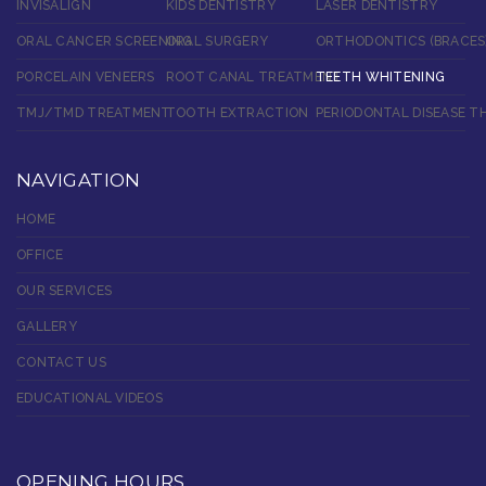
INVISALIGN
KIDS DENTISTRY
LASER DENTISTRY
ORAL CANCER SCREENING
ORAL SURGERY
ORTHODONTICS (BRACES
PORCELAIN VENEERS
ROOT CANAL TREATMENT
TEETH WHITENING
TMJ/TMD TREATMENT
TOOTH EXTRACTION
PERIODONTAL DISEASE T
NAVIGATION
HOME
OFFICE
OUR SERVICES
GALLERY
CONTACT US
EDUCATIONAL VIDEOS
OPENING HOURS