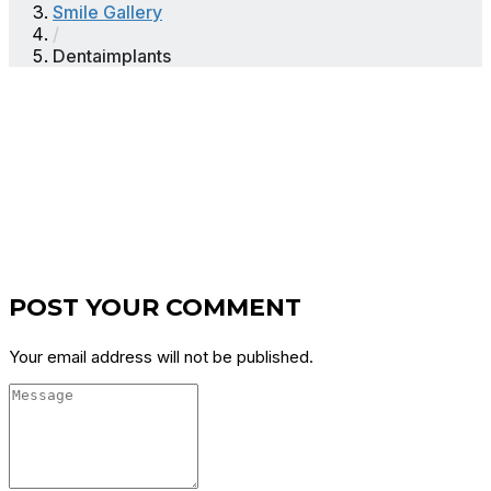
Smile Gallery
/
Dentaimplants
POST YOUR COMMENT
Your email address will not be published.