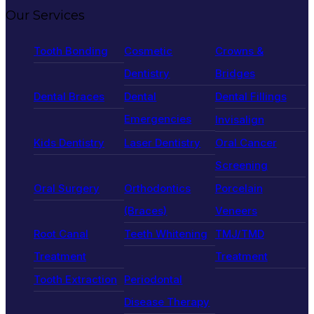
Our Services
Tooth Bonding
Cosmetic
Crowns &
Dentistry
Bridges
Dental Braces
Dental
Dental Fillings
Emergencies
Invisalign
Kids Dentistry
Laser Dentistry
Oral Cancer
Screening
Oral Surgery
Orthodontics
Porcelain
(Braces)
Veneers
Root Canal
Teeth Whitening
TMJ/TMD
Treatment
Treatment
Tooth Extraction
Periodontal
Disease Therapy