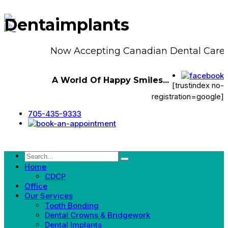
Dentaimplants
Now Accepting Canadian Dental Care P
A World Of Happy Smiles...
[trustindex no-
registration=google]
705-435-9333
Home
CDCP
Office
Our Services
Tooth Bonding
Dental Crowns & Bridgework
Dental Implants