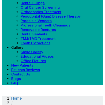
Dental Fillings
Oral Cancer Screening
Orthodontics Treatment
Periodontal (Gum) Disease Therapy
Porcelain Veneers
Professional Teeth Cleanings
Removable Dentures
Dental Sealants
TMJ/TMD Treatment
Tooth Extractions
Gallery
Smile Gallery
Educational Videos
Office Pictures
New Patients
Patients Reviews
Contact Us
Blogs
FAQ
Home
/