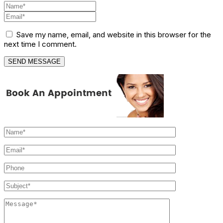
Save my name, email, and website in this browser for the
next time I comment.