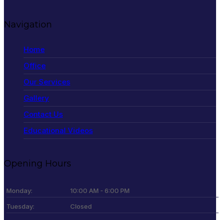
Navigation
Home
Office
Our Services
Gallery
Contact Us
Educational Videos
Opening Hours
Monday:
10:00 AM - 6:00 PM
Tuesday:
Closed