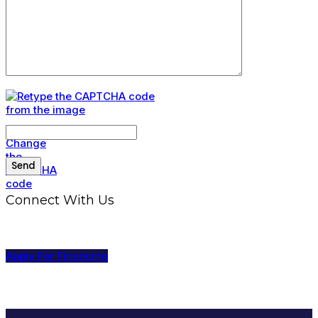
Connect With Us
Apply For Financing