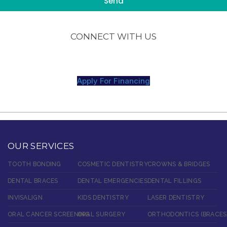
CONNECT WITH US
Apply For Financing
OUR SERVICES
TOOTH BONDING
COSMETIC DENTISTRY
CROWNS & BRIDGES
DENTAL BRACES
DENTAL EMERGENCIES
DENTAL FILLINGS
INVISALIGN
KIDS DENTISTRY
LASER DENTISTRY
ORAL CANCER SCREENING
ORAL SURGERY
ORTHODONTICS (BRACES