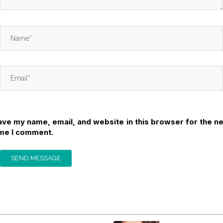
ave my name, email, and website in this browser for the ne
ime I comment.