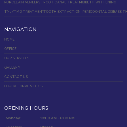
PORCELAIN VENEERS
ROOT CANAL TREATMENT
TEETH WHITENING
TMJ/TMD TREATMENT
TOOTH EXTRACTION
PERIODONTAL DISEASE T
NAVIGATION
HOME
OFFICE
OUR SERVICES
GALLERY
CONTACT US
EDUCATIONAL VIDEOS
OPENING HOURS
Monday:
10:00 AM - 6:00 PM
Tuesday:
Closed