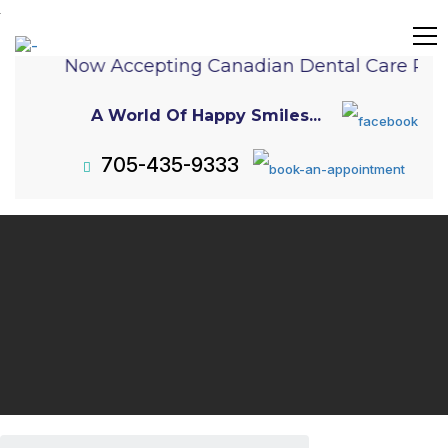
Now Accepting Canadian Dental Care Plan
A World Of Happy Smiles...
705-435-9333