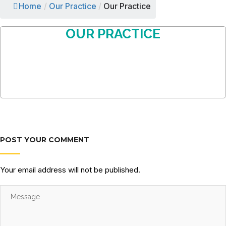
Home
/
Our Practice
/
Our Practice
OUR PRACTICE
POST YOUR COMMENT
Your email address will not be published.