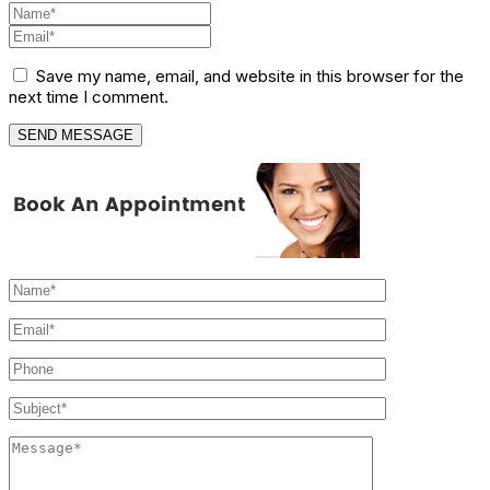
Save my name, email, and website in this browser for the
next time I comment.