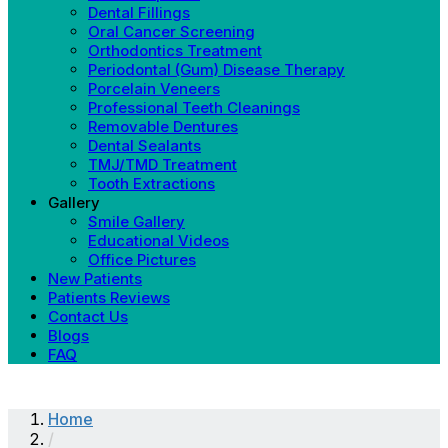
Dental Fillings
Oral Cancer Screening
Orthodontics Treatment
Periodontal (Gum) Disease Therapy
Porcelain Veneers
Professional Teeth Cleanings
Removable Dentures
Dental Sealants
TMJ/TMD Treatment
Tooth Extractions
Gallery
Smile Gallery
Educational Videos
Office Pictures
New Patients
Patients Reviews
Contact Us
Blogs
FAQ
Home
/