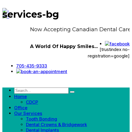
services-bg
Now Accepting Canadian Dental Care 
A World Of Happy Smiles...
[trustindex no-
registration=google]
705-435-9333
Home
CDCP
Office
Our Services
Tooth Bonding
Dental Crowns & Bridgework
Dental Implants