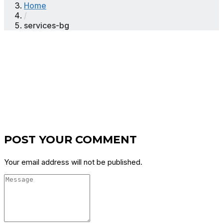
Home
/
services-bg
POST YOUR COMMENT
Your email address will not be published.