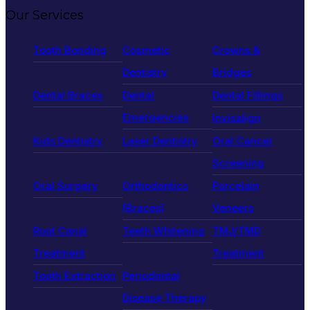
Our Services
Tooth Bonding
Cosmetic
Crowns &
Dentistry
Bridges
Dental Braces
Dental
Dental Fillings
Emergencies
Invisalign
Kids Dentistry
Laser Dentistry
Oral Cancer
Screening
Oral Surgery
Orthodontics
Porcelain
(Braces)
Veneers
Root Canal
Teeth Whitening
TMJ/TMD
Treatment
Treatment
Tooth Extraction
Periodontal
Disease Therapy