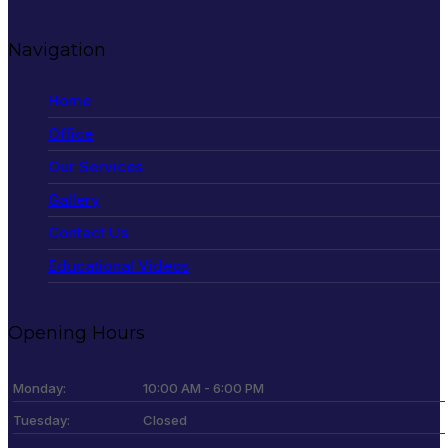
Navigation
Home
Office
Our Services
Gallery
Contact Us
Educational Videos
Opening Hours
Monday:
10:00 AM - 6:00 PM
Tuesday:
Closed