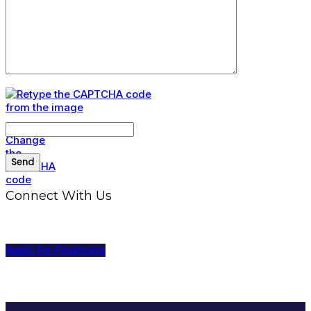
Connect With Us
Apply For Financing