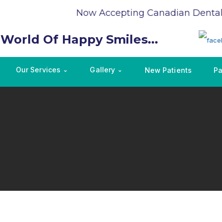
Now Accepting Canadian Dental C
 World Of Happy Smiles...
Our Services
Gallery
New Patients
Pa