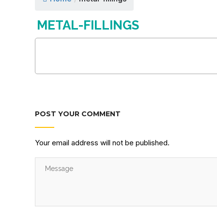
METAL-FILLINGS
POST YOUR COMMENT
Your email address will not be published.