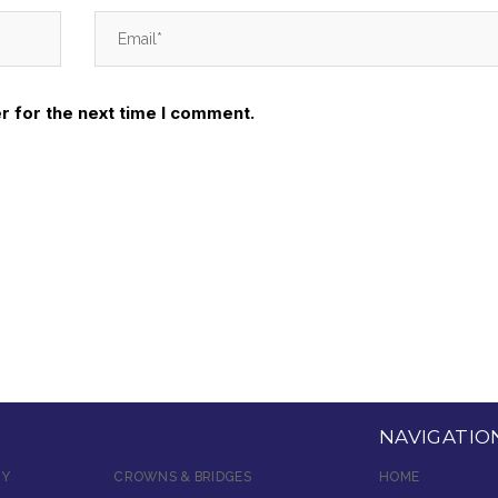
r for the next time I comment.
NAVIGATIO
RY
CROWNS & BRIDGES
HOME