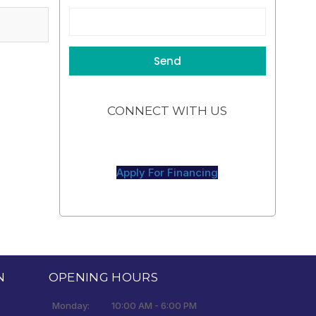
CONNECT WITH US
Apply For Financing
N
OPENING HOURS
Monday:
10:00 AM - 6:00 PM