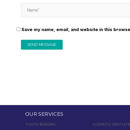
Save my name, email, and website in this browse
OUR SERVICES
TOOTH BONDING
COSMETIC DENTIST