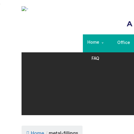
A
Home
Office
FAQ
Home
/
metal-fillings