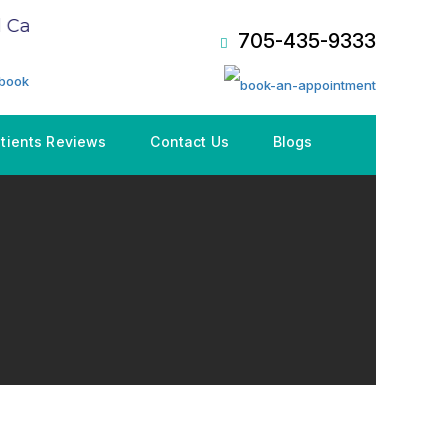
are Plan (CDCP), Book an Appointment NOW!
705-435-9333
tients Reviews
Contact Us
Blogs