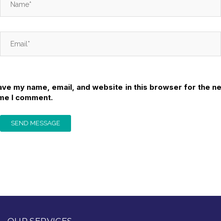
ave my name, email, and website in this browser for the ne
ime I comment.
OUR SERVICES