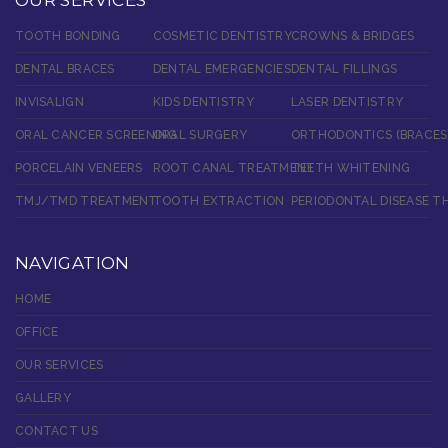
TOOTH BONDING
COSMETIC DENTISTRY
CROWNS & BRIDGES
DENTAL BRACES
DENTAL EMERGENCIES
DENTAL FILLINGS
INVISALIGN
KIDS DENTISTRY
LASER DENTISTRY
ORAL CANCER SCREENING
ORAL SURGERY
ORTHODONTICS (BRACES
PORCELAIN VENEERS
ROOT CANAL TREATMENT
TEETH WHITENING
TMJ/TMD TREATMENT
TOOTH EXTRACTION
PERIODONTAL DISEASE T
NAVIGATION
HOME
OFFICE
OUR SERVICES
GALLERY
CONTACT US