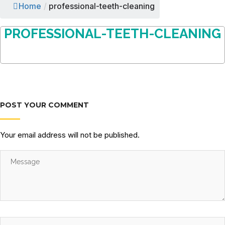
Home
/
professional-teeth-cleaning
PROFESSIONAL-TEETH-CLEANING
POST YOUR COMMENT
Your email address will not be published.