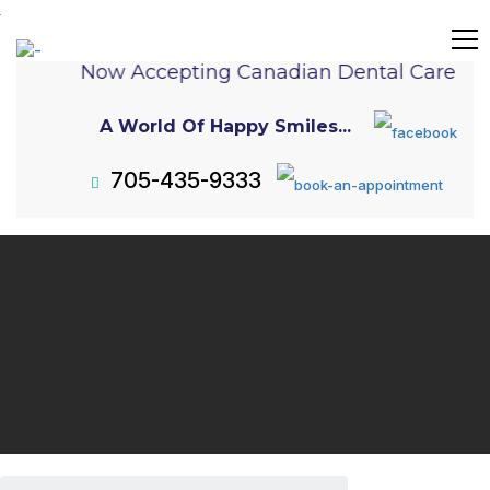
Now Accepting Canadian Dental Care Pla
A World Of Happy Smiles...
705-435-9333