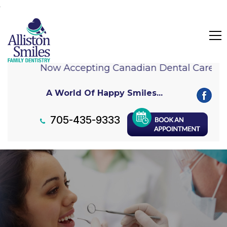
Now Accepting Canadian Dental Care Pl
A World Of Happy Smiles...
705-435-9333