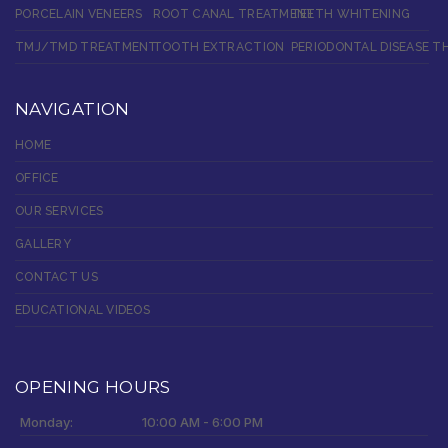
PORCELAIN VENEERS
ROOT CANAL TREATMENT
TEETH WHITENING
TMJ/TMD TREATMENT
TOOTH EXTRACTION
PERIODONTAL DISEASE T
NAVIGATION
HOME
OFFICE
OUR SERVICES
GALLERY
CONTACT US
EDUCATIONAL VIDEOS
OPENING HOURS
Monday:
10:00 AM - 6:00 PM