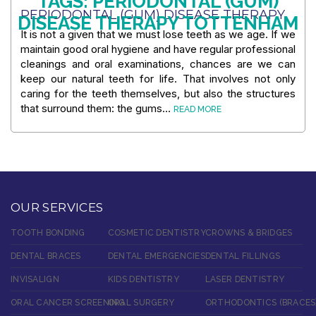
TAGS: PERIODONTAL (GUM)
PERIODONTAL (GUM) DISEASE THERAPY
DISEASE THERAPY TOTTENHAM
It is not a given that we must lose teeth as we age. If we
maintain good oral hygiene and have regular professional
cleanings and oral examinations, chances are we can
keep our natural teeth for life. That involves not only
caring for the teeth themselves, but also the structures
that surround them: the gums…
READ MORE
OUR SERVICES
TOOTH BONDING
COSMETIC DENTISTRY
CROWNS & BRIDGES
DENTAL BRACES
DENTAL EMERGENCIES
DENTAL FILLINGS
INVISALIGN
KIDS DENTISTRY
LASER DENTISTRY
ORAL CANCER SCREENING
ORAL SURGERY
ORTHODONTICS (BRACES