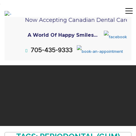
Now Accepting Canadian Dental Care P
A World Of Happy Smiles...
705-435-9333