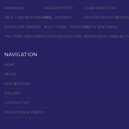
INVISALIGN
KIDS DENTISTRY
LASER DENTISTRY
ORAL CANCER SCREENING
ORAL SURGERY
ORTHODONTICS (BRACES
PORCELAIN VENEERS
ROOT CANAL TREATMENT
TEETH WHITENING
TMJ/TMD TREATMENT
TOOTH EXTRACTION
PERIODONTAL DISEASE T
NAVIGATION
HOME
OFFICE
OUR SERVICES
GALLERY
CONTACT US
EDUCATIONAL VIDEOS