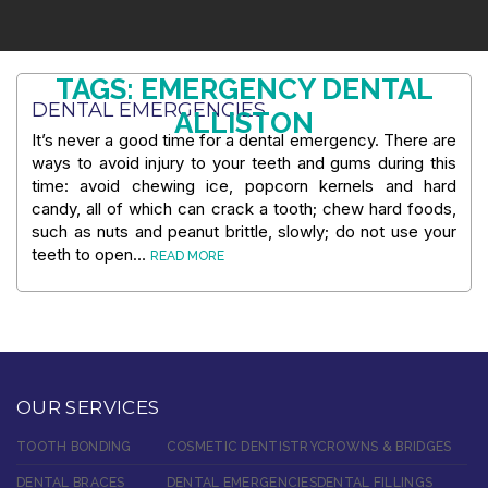
TAGS: EMERGENCY DENTAL
DENTAL EMERGENCIES
ALLISTON
It’s never a good time for a dental emergency. There are
ways to avoid injury to your teeth and gums during this
time: avoid chewing ice, popcorn kernels and hard
candy, all of which can crack a tooth; chew hard foods,
such as nuts and peanut brittle, slowly; do not use your
teeth to open…
READ MORE
OUR SERVICES
TOOTH BONDING
COSMETIC DENTISTRY
CROWNS & BRIDGES
DENTAL BRACES
DENTAL EMERGENCIES
DENTAL FILLINGS