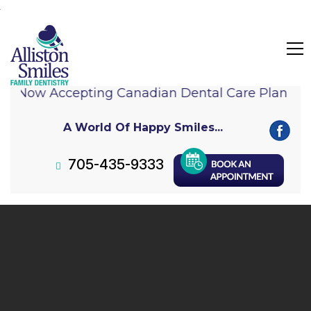
Now Accepting Canadian Dental Care Plan (C
A World Of Happy Smiles...
705-435-9333