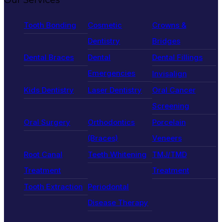
Tooth Bonding
Cosmetic
Crowns &
Dentistry
Bridges
Dental Braces
Dental
Dental Fillings
Emergencies
Invisalign
Kids Dentistry
Laser Dentistry
Oral Cancer
Screening
Oral Surgery
Orthodontics
Porcelain
(Braces)
Veneers
Root Canal
Teeth Whitening
TMJ/TMD
Treatment
Treatment
Tooth Extraction
Periodontal
Disease Therapy