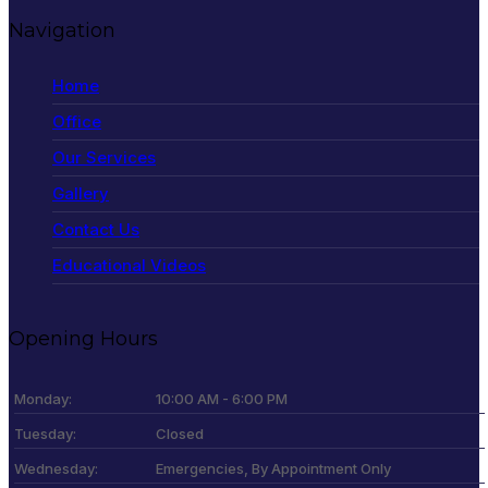
Navigation
Home
Office
Our Services
Gallery
Contact Us
Educational Videos
Opening Hours
Monday:
10:00 AM - 6:00 PM
Tuesday:
Closed
Wednesday:
Emergencies, By Appointment Only