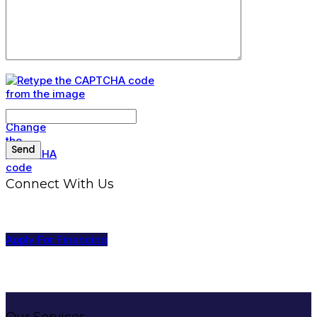
Connect With Us
Apply For Financing
Our Services