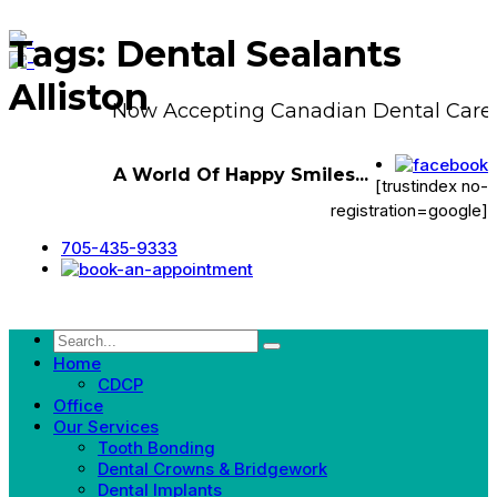
Tags: Dental Sealants
Alliston
Now Accepting Canadian Dental Care 
A World Of Happy Smiles...
[trustindex no-
registration=google]
705-435-9333
Home
CDCP
Office
Our Services
Tooth Bonding
Dental Crowns & Bridgework
Dental Implants