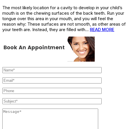
The most likely location for a cavity to develop in your child’s
mouth is on the chewing surfaces of the back teeth. Run your
tongue over this area in your mouth, and you will feel the
reason why: These surfaces are not smooth, as other areas of
your teeth are. Instead, they are filled with…
READ MORE