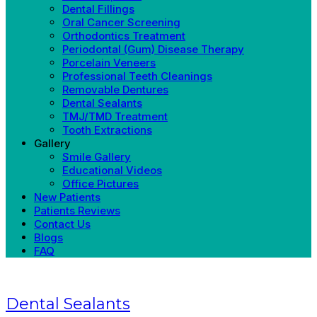
Dental Fillings
Oral Cancer Screening
Orthodontics Treatment
Periodontal (Gum) Disease Therapy
Porcelain Veneers
Professional Teeth Cleanings
Removable Dentures
Dental Sealants
TMJ/TMD Treatment
Tooth Extractions
Gallery
Smile Gallery
Educational Videos
Office Pictures
New Patients
Patients Reviews
Contact Us
Blogs
FAQ
Dental Sealants