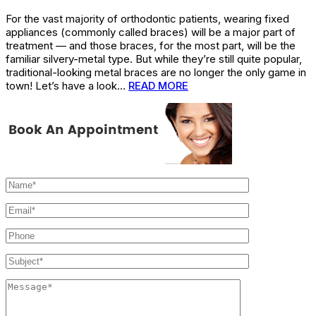
For the vast majority of orthodontic patients, wearing fixed
appliances (commonly called braces) will be a major part of
treatment — and those braces, for the most part, will be the
familiar silvery-metal type. But while they’re still quite popular,
traditional-looking metal braces are no longer the only game in
town! Let’s have a look…
READ MORE