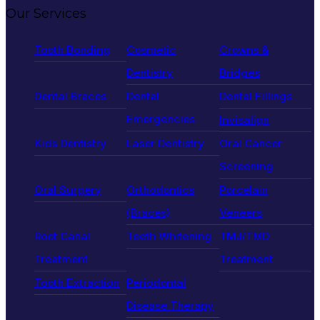
Our Services
Tooth Bonding
Cosmetic
Crowns &
Dentistry
Bridges
Dental Braces
Dental
Dental Fillings
Emergencies
Invisalign
Kids Dentistry
Laser Dentistry
Oral Cancer
Screening
Oral Surgery
Orthodontics
Porcelain
(Braces)
Veneers
Root Canal
Teeth Whitening
TMJ/TMD
Treatment
Treatment
Tooth Extraction
Periodontal
Disease Therapy