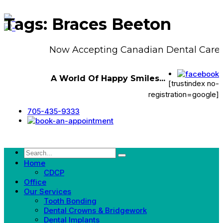
Tags: Braces Beeton
Now Accepting Canadian Dental Care 
A World Of Happy Smiles...
[trustindex no-
registration=google]
705-435-9333
Home
CDCP
Office
Our Services
Tooth Bonding
Dental Crowns & Bridgework
Dental Implants