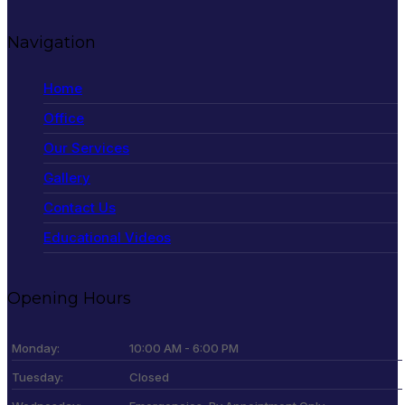
Navigation
Home
Office
Our Services
Gallery
Contact Us
Educational Videos
Opening Hours
Monday:
10:00 AM - 6:00 PM
Tuesday:
Closed