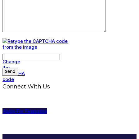
Connect With Us
Apply For Financing