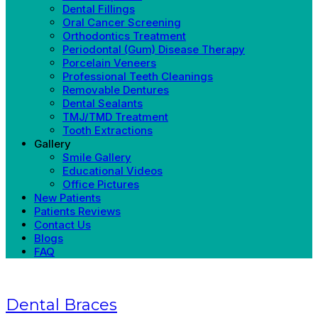
Dental Fillings
Oral Cancer Screening
Orthodontics Treatment
Periodontal (Gum) Disease Therapy
Porcelain Veneers
Professional Teeth Cleanings
Removable Dentures
Dental Sealants
TMJ/TMD Treatment
Tooth Extractions
Gallery
Smile Gallery
Educational Videos
Office Pictures
New Patients
Patients Reviews
Contact Us
Blogs
FAQ
Dental Braces