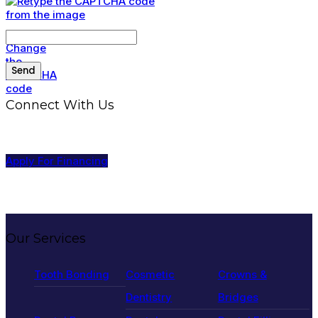
Connect With Us
Apply For Financing
Our Services
Tooth Bonding
Cosmetic
Crowns &
Dentistry
Bridges