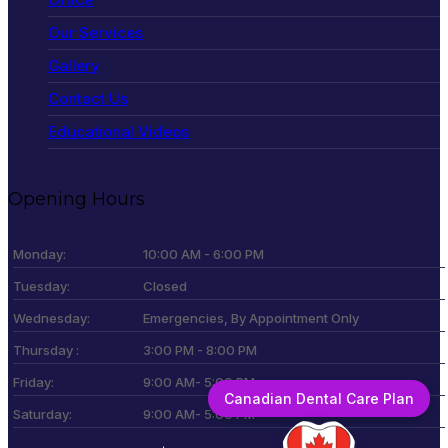
Our Services
Gallery
Contact Us
Educational Videos
Opening Hours
Monday:
10:00 AM - 6:00 PM
Tuesday:
Closed
Wednesday:
Emergencies, By Appointment Only
Thursday :
3:00 PM - 8:00 PM
Friday:
9:00 AM- 5:00 PM
Canadian Dental Care Plan
Saturday:
9:00 AM- 5:00 PM