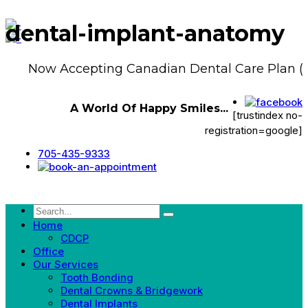
dental-implant-anatomy
Now Accepting Canadian Dental Care Plan (
A World Of Happy Smiles...
[trustindex no-
registration=google]
705-435-9333
Home
CDCP
Office
Our Services
Tooth Bonding
Dental Crowns & Bridgework
Dental Implants