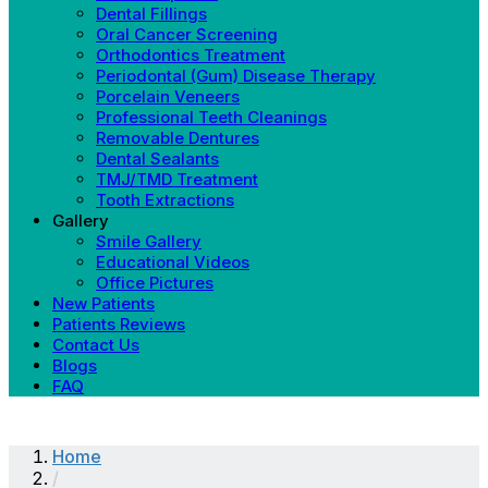
Dental Fillings
Oral Cancer Screening
Orthodontics Treatment
Periodontal (Gum) Disease Therapy
Porcelain Veneers
Professional Teeth Cleanings
Removable Dentures
Dental Sealants
TMJ/TMD Treatment
Tooth Extractions
Gallery
Smile Gallery
Educational Videos
Office Pictures
New Patients
Patients Reviews
Contact Us
Blogs
FAQ
Home
/