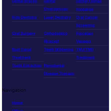
Dental Braces
Dental
Dental Fillings
Emergencies
Invisalign
Kids Dentistry
Laser Dentistry
Oral Cancer
Screening
Oral Surgery
Orthodontics
Porcelain
(Braces)
Veneers
Root Canal
Teeth Whitening
TMJ/TMD
Treatment
Treatment
Tooth Extraction
Periodontal
Disease Therapy
Navigation
Home
Office