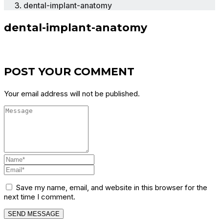
dental-implant-anatomy
dental-implant-anatomy
POST YOUR COMMENT
Your email address will not be published.
Save my name, email, and website in this browser for the
next time I comment.