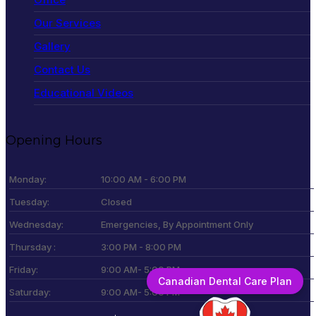
Our Services
Gallery
Contact Us
Educational Videos
Opening Hours
Monday:
10:00 AM - 6:00 PM
Tuesday:
Closed
Wednesday:
Emergencies, By Appointment Only
Thursday :
3:00 PM - 8:00 PM
Friday:
9:00 AM- 5:00 PM
Canadian Dental Care Plan
Saturday:
9:00 AM- 5:00 PM