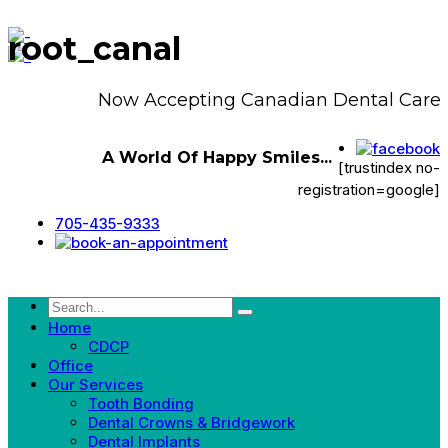
root_canal
Now Accepting Canadian Dental Care P
A World Of Happy Smiles...
[trustindex no-
registration=google]
705-435-9333
Home
CDCP
Office
Our Services
Tooth Bonding
Dental Crowns & Bridgework
Dental Implants