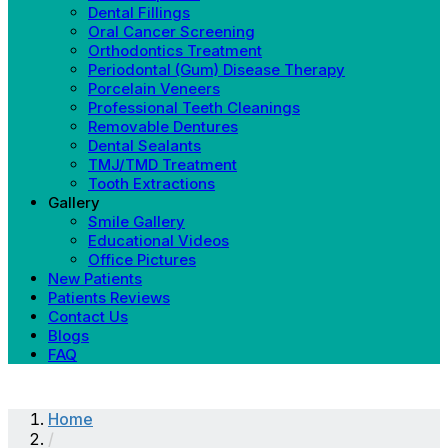
Dental Fillings
Oral Cancer Screening
Orthodontics Treatment
Periodontal (Gum) Disease Therapy
Porcelain Veneers
Professional Teeth Cleanings
Removable Dentures
Dental Sealants
TMJ/TMD Treatment
Tooth Extractions
Gallery
Smile Gallery
Educational Videos
Office Pictures
New Patients
Patients Reviews
Contact Us
Blogs
FAQ
Home
/