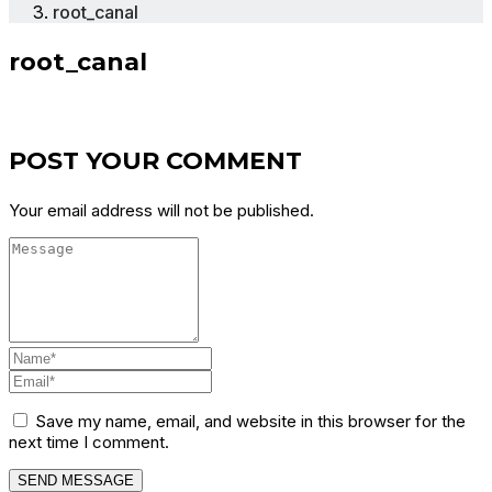
root_canal
root_canal
POST YOUR COMMENT
Your email address will not be published.
Save my name, email, and website in this browser for the
next time I comment.