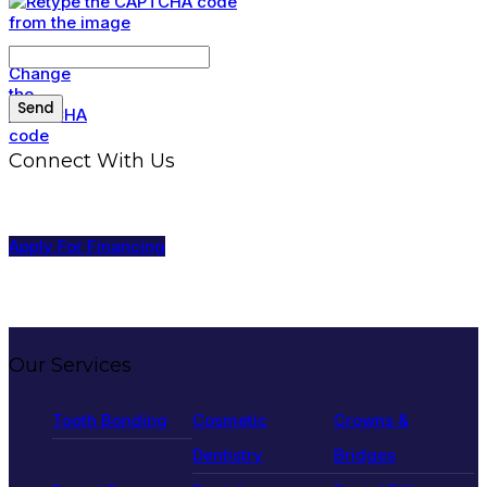
Connect With Us
Apply For Financing
Our Services
Tooth Bonding
Cosmetic
Crowns &
Dentistry
Bridges