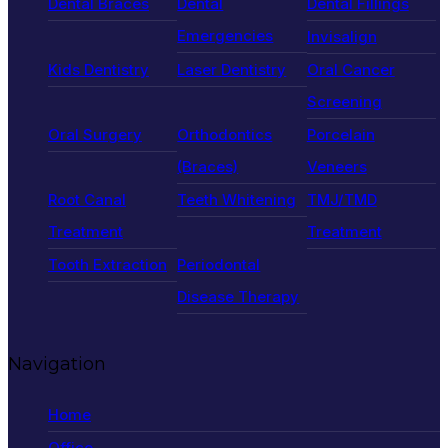
Dental Braces
Dental
Dental Fillings
Emergencies
Invisalign
Kids Dentistry
Laser Dentistry
Oral Cancer
Screening
Oral Surgery
Orthodontics
Porcelain
(Braces)
Veneers
Root Canal
Teeth Whitening
TMJ/TMD
Treatment
Treatment
Tooth Extraction
Periodontal
Disease Therapy
Navigation
Home
Office