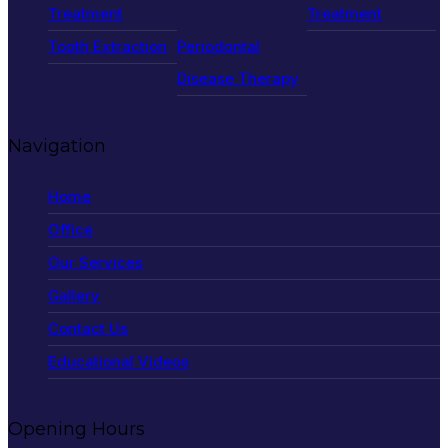
Treatment
Treatment
Tooth Extraction
Periodontal
Disease Therapy
Navigation
Home
Office
Our Services
Gallery
Contact Us
Educational Videos
Opening Hours