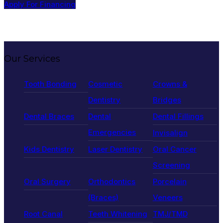
Apply For Financing
Our Services
Tooth Bonding
Cosmetic
Crowns &
Dentistry
Bridges
Dental Braces
Dental
Dental Fillings
Emergencies
Invisalign
Kids Dentistry
Laser Dentistry
Oral Cancer
Screening
Oral Surgery
Orthodontics
Porcelain
(Braces)
Veneers
Root Canal
Teeth Whitening
TMJ/TMD