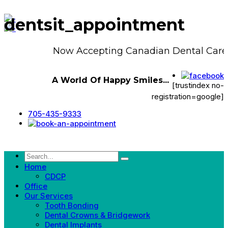
dentsit_appointment
Now Accepting Canadian Dental Care 
A World Of Happy Smiles...
[trustindex no-
registration=google]
705-435-9333
Home
CDCP
Office
Our Services
Tooth Bonding
Dental Crowns & Bridgework
Dental Implants