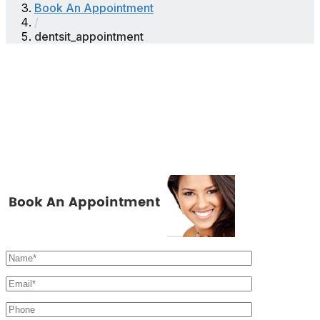
Book An Appointment
/
dentsit_appointment