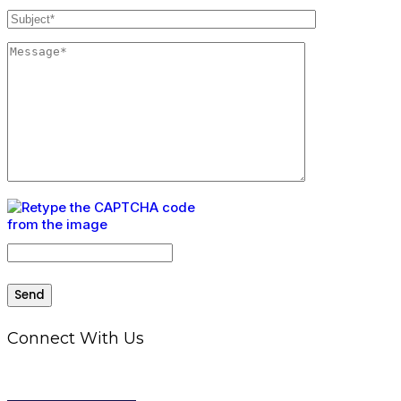
Connect With Us