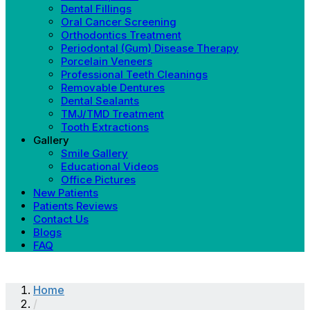
Dental Fillings
Oral Cancer Screening
Orthodontics Treatment
Periodontal (Gum) Disease Therapy
Porcelain Veneers
Professional Teeth Cleanings
Removable Dentures
Dental Sealants
TMJ/TMD Treatment
Tooth Extractions
Gallery
Smile Gallery
Educational Videos
Office Pictures
New Patients
Patients Reviews
Contact Us
Blogs
FAQ
Home
/