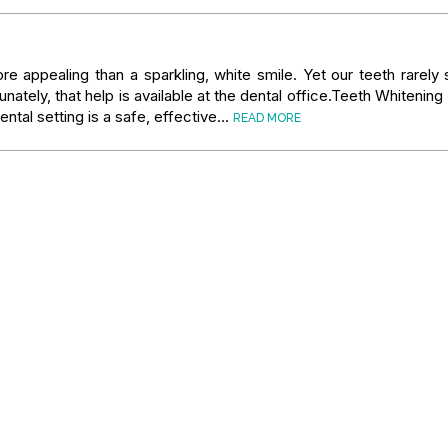
re appealing than a sparkling, white smile. Yet our teeth rarely 
tunately, that help is available at the dental office.Teeth Whitenin
ental setting is a safe, effective…
READ MORE