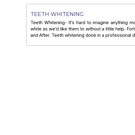
TEETH WHITENING
Teeth Whitening- It’s hard to imagine anything mo
white as we’d like them to without a little help. For
and After. Teeth whitening done in a professional d