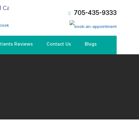
Care Plan (CDCP), Book an Appointment NOW!
705-435-9333
tients Reviews
Contact Us
Blogs