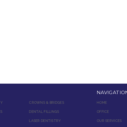
NAVIGATIO
RY
CROWNS & BRIDGES
HOME
ES
DENTAL FILLINGS
OFFICE
LASER DENTISTRY
OUR SERVICES