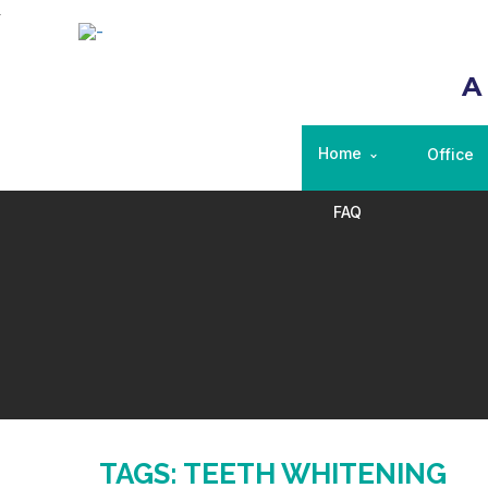
A
Home
Office
FAQ
TAGS: TEETH WHITENING