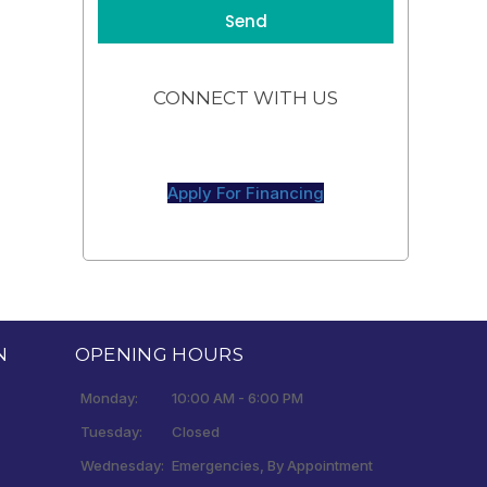
CONNECT WITH US
Apply For Financing
N
OPENING HOURS
Monday:
10:00 AM - 6:00 PM
Tuesday:
Closed
Wednesday:
Emergencies, By Appointment