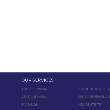
OUR SERVICES
TOOTH BONDING
COSMETIC DENTIST
DENTAL BRACES
DENTAL EMERGENCI
INVISALIGN
KIDS DENTISTRY