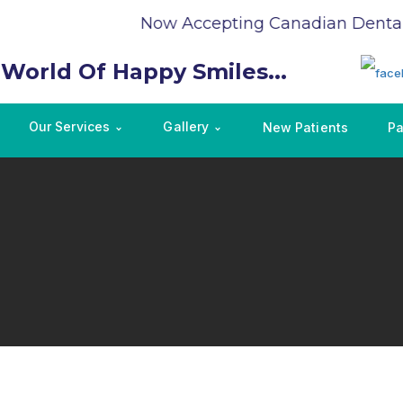
Now Accepting Canadian Dental 
 World Of Happy Smiles...
Our Services
Gallery
New Patients
Pa