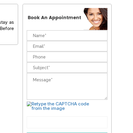
stay as
g Before