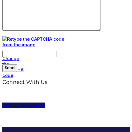
Connect With Us
Apply For Financing