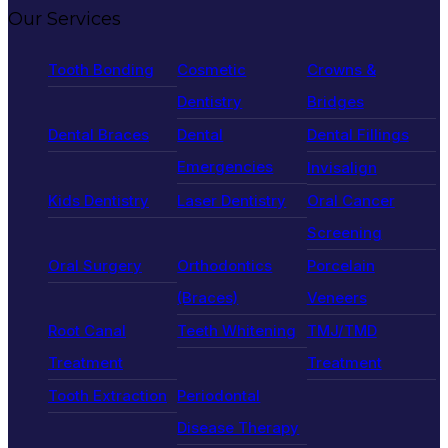
Our Services
Tooth Bonding
Cosmetic
Crowns &
Dentistry
Bridges
Dental Braces
Dental
Dental Fillings
Emergencies
Invisalign
Kids Dentistry
Laser Dentistry
Oral Cancer
Screening
Oral Surgery
Orthodontics
Porcelain
(Braces)
Veneers
Root Canal
Teeth Whitening
TMJ/TMD
Treatment
Treatment
Tooth Extraction
Periodontal
Disease Therapy