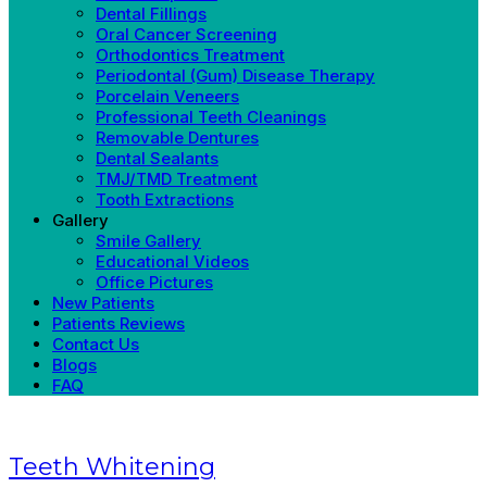
Dental Fillings
Oral Cancer Screening
Orthodontics Treatment
Periodontal (Gum) Disease Therapy
Porcelain Veneers
Professional Teeth Cleanings
Removable Dentures
Dental Sealants
TMJ/TMD Treatment
Tooth Extractions
Gallery
Smile Gallery
Educational Videos
Office Pictures
New Patients
Patients Reviews
Contact Us
Blogs
FAQ
Teeth Whitening