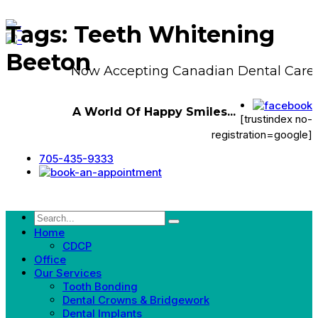
Tags: Teeth Whitening
Beeton
Now Accepting Canadian Dental Care P
A World Of Happy Smiles...
[trustindex no-
registration=google]
705-435-9333
Home
CDCP
Office
Our Services
Tooth Bonding
Dental Crowns & Bridgework
Dental Implants