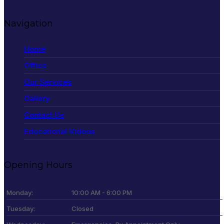
Navigation
Home
Office
Our Services
Gallery
Contact Us
Educational Videos
Opening Hours
Monday:
10:00 AM - 6:00 PM
Tuesday:
Closed