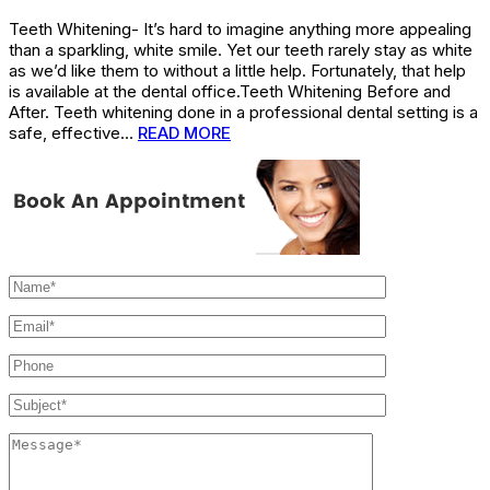
Teeth Whitening- It’s hard to imagine anything more appealing
than a sparkling, white smile. Yet our teeth rarely stay as white
as we’d like them to without a little help. Fortunately, that help
is available at the dental office.Teeth Whitening Before and
After. Teeth whitening done in a professional dental setting is a
safe, effective…
READ MORE