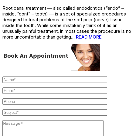
Root canal treatment — also called endodontics (“endo” –
inside, “dont” – tooth) — is a set of specialized procedures
designed to treat problems of the soft pulp (nerve) tissue
inside the tooth. While some mistakenly think of it as an
unusually painful treatment, in most cases the procedure is no
more uncomfortable than getting…
READ MORE