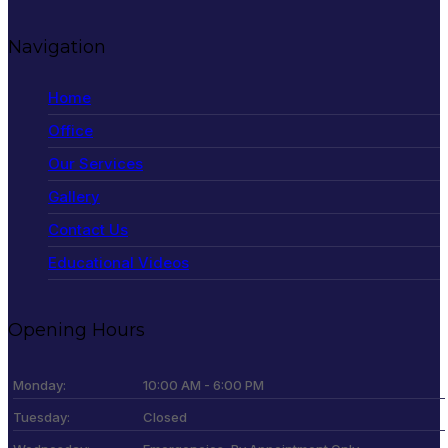
Navigation
Home
Office
Our Services
Gallery
Contact Us
Educational Videos
Opening Hours
Monday:
10:00 AM - 6:00 PM
Tuesday:
Closed