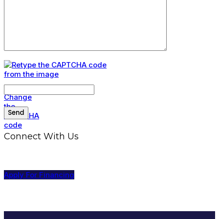
Connect With Us
Apply For Financing