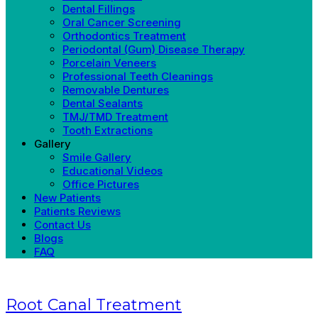
Dental Fillings
Oral Cancer Screening
Orthodontics Treatment
Periodontal (Gum) Disease Therapy
Porcelain Veneers
Professional Teeth Cleanings
Removable Dentures
Dental Sealants
TMJ/TMD Treatment
Tooth Extractions
Gallery
Smile Gallery
Educational Videos
Office Pictures
New Patients
Patients Reviews
Contact Us
Blogs
FAQ
Root Canal Treatment