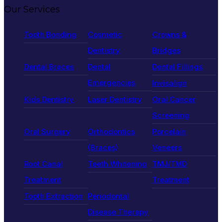
Our Services
Tooth Bonding
Cosmetic
Crowns &
Dentistry
Bridges
Dental Braces
Dental
Dental Fillings
Emergencies
Invisalign
Kids Dentistry
Laser Dentistry
Oral Cancer
Screening
Oral Surgery
Orthodontics
Porcelain
(Braces)
Veneers
Root Canal
Teeth Whitening
TMJ/TMD
Treatment
Treatment
Tooth Extraction
Periodontal
Disease Therapy