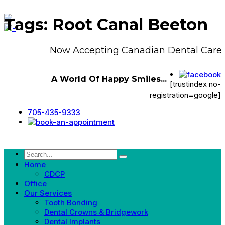
Tags: Root Canal Beeton
Now Accepting Canadian Dental Care 
A World Of Happy Smiles...
[trustindex no-
registration=google]
705-435-9333
Home
CDCP
Office
Our Services
Tooth Bonding
Dental Crowns & Bridgework
Dental Implants