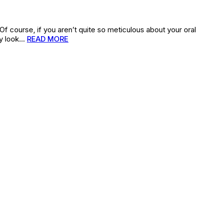
(Of course, if you aren’t quite so meticulous about your oral
bly look…
READ MORE