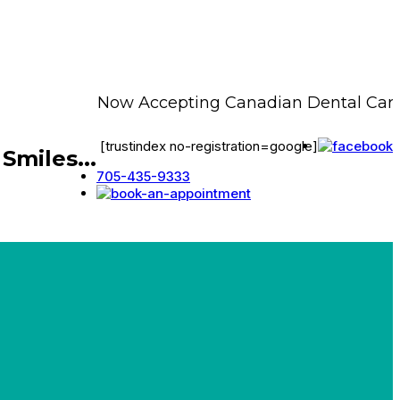
Now Accepting Canadian Dental Care P
[trustindex no-registration=google]
Smiles...
705-435-9333