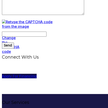
Connect With Us
Apply For Financing
Our Services