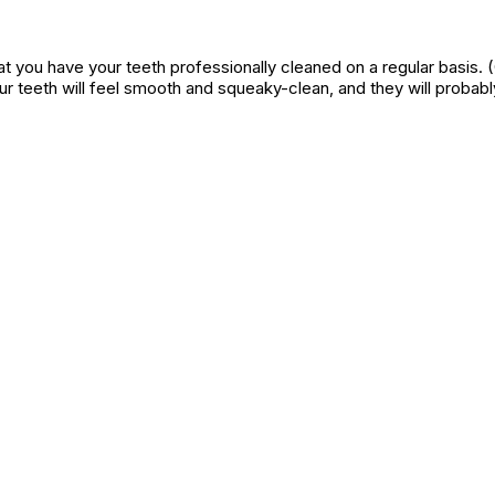
 that you have your teeth professionally cleaned on a regular basis. 
our teeth will feel smooth and squeaky-clean, and they will proba