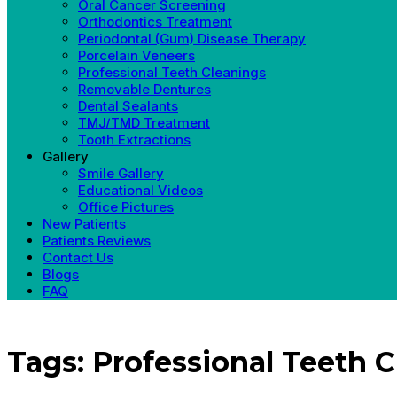
Oral Cancer Screening
Orthodontics Treatment
Periodontal (Gum) Disease Therapy
Porcelain Veneers
Professional Teeth Cleanings
Removable Dentures
Dental Sealants
TMJ/TMD Treatment
Tooth Extractions
Gallery
Smile Gallery
Educational Videos
Office Pictures
New Patients
Patients Reviews
Contact Us
Blogs
FAQ
Tags: Professional Teeth C