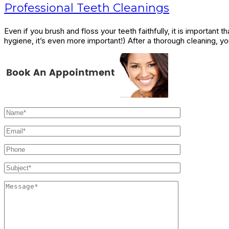
Professional Teeth Cleanings
Even if you brush and floss your teeth faithfully, it is important
hygiene, it’s even more important!) After a thorough cleaning, y