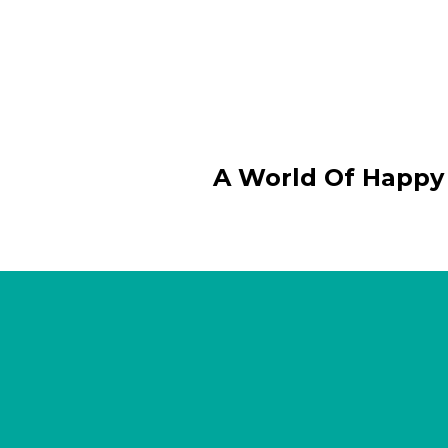
A World Of Happy 