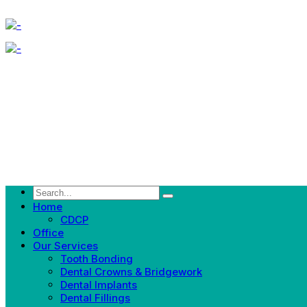
Home
CDCP
Office
Our Services
Tooth Bonding
Dental Crowns & Bridgework
Dental Implants
Dental Fillings