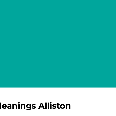
leanings Alliston