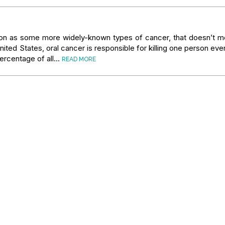
ion as some more widely-known types of cancer, that doesn’t me
 United States, oral cancer is responsible for killing one person eve
 percentage of all…
READ MORE