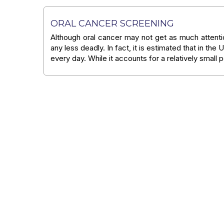
ORAL CANCER SCREENING
Although oral cancer may not get as much attent
any less deadly. In fact, it is estimated that in the
every day. While it accounts for a relatively small