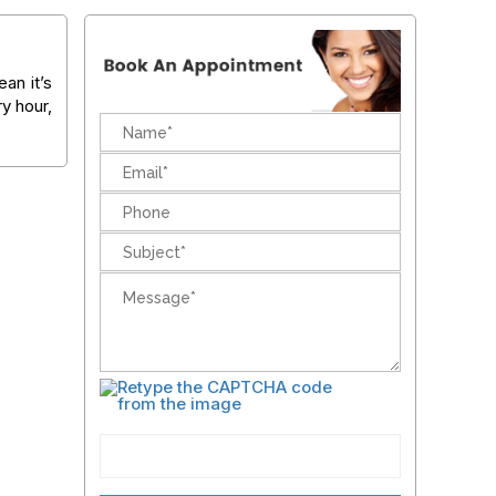
an it’s
ry hour,