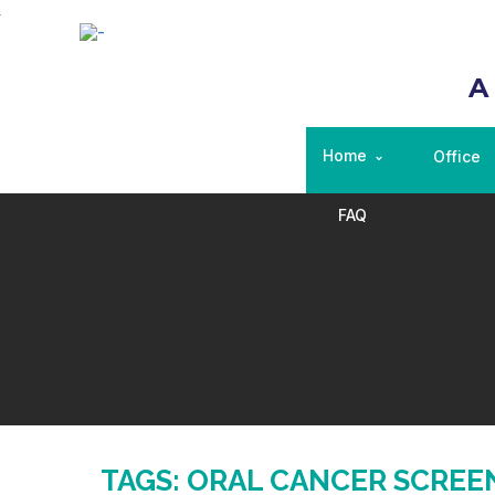
A
Home
Office
FAQ
TAGS: ORAL CANCER SCREE