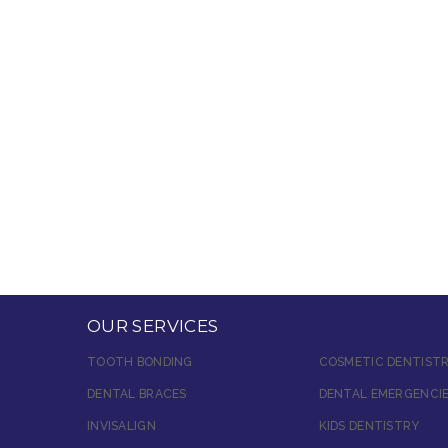
OUR SERVICES
TOOTH BONDING
COSMETIC DENTIST
DENTAL BRACES
DENTAL EMERGENCI
INVISALIGN
KIDS DENTISTRY