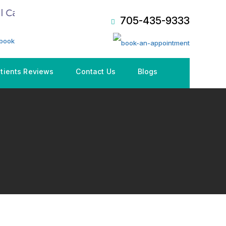
Care Plan (CDCP), Book an Appointment NOW!
705-435-9333
tients Reviews
Contact Us
Blogs