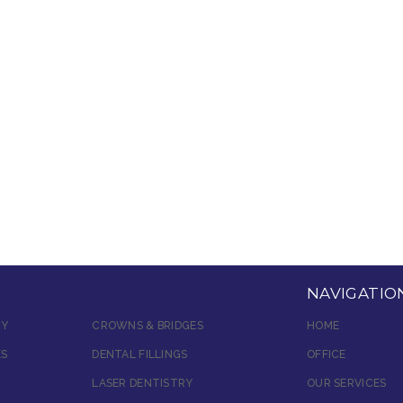
NAVIGATIO
RY
CROWNS & BRIDGES
HOME
ES
DENTAL FILLINGS
OFFICE
LASER DENTISTRY
OUR SERVICES