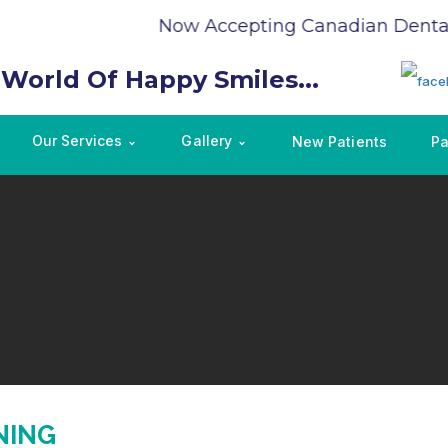
Now Accepting Canadian Dental 
 World Of Happy Smiles...
Our Services
Gallery
New Patients
Pa
NING