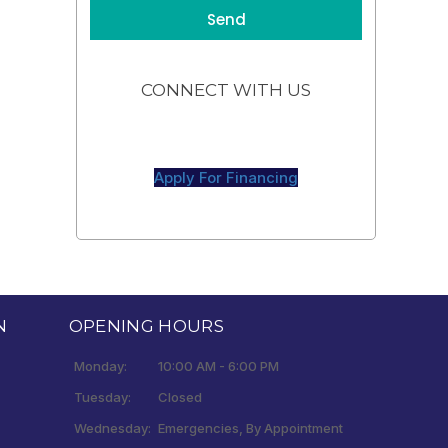
CONNECT WITH US
Apply For Financing
N
OPENING HOURS
Monday:
10:00 AM - 6:00 PM
Tuesday:
Closed
Wednesday:
Emergencies, By Appointment