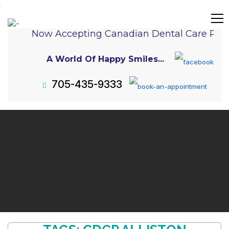
Now Accepting Canadian Dental Care Pla
A World Of Happy Smiles...
705-435-9333