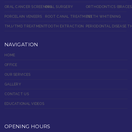
ORAL CANCER SCREENING
ORAL SURGERY
ORTHODONTICS (BRACES
PORCELAIN VENEERS
ROOT CANAL TREATMENT
TEETH WHITENING
TMJ/TMD TREATMENT
TOOTH EXTRACTION
PERIODONTAL DISEASE T
NAVIGATION
HOME
OFFICE
OUR SERVICES
GALLERY
CONTACT US
EDUCATIONAL VIDEOS
OPENING HOURS