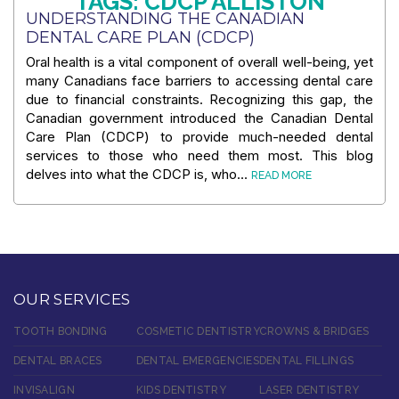
TAGS: CDCP ALLISTON
UNDERSTANDING THE CANADIAN
DENTAL CARE PLAN (CDCP)
Oral health is a vital component of overall well-being, yet
many Canadians face barriers to accessing dental care
due to financial constraints. Recognizing this gap, the
Canadian government introduced the Canadian Dental
Care Plan (CDCP) to provide much-needed dental
services to those who need them most. This blog
delves into what the CDCP is, who…
READ MORE
OUR SERVICES
TOOTH BONDING
COSMETIC DENTISTRY
CROWNS & BRIDGES
DENTAL BRACES
DENTAL EMERGENCIES
DENTAL FILLINGS
INVISALIGN
KIDS DENTISTRY
LASER DENTISTRY