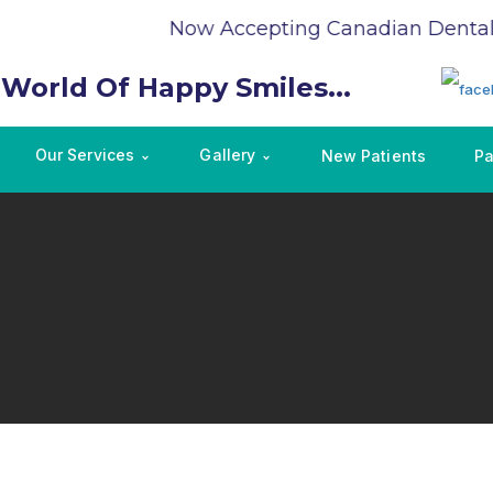
Now Accepting Canadian Dental C
 World Of Happy Smiles...
Our Services
Gallery
New Patients
Pa