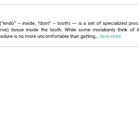
“endo” – inside, “dont” – tooth) — is a set of specialized pro
rve) tissue inside the tooth. While some mistakenly think of i
ocedure is no more uncomfortable than getting…
READ MORE