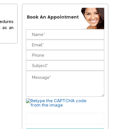
cedures
t as an