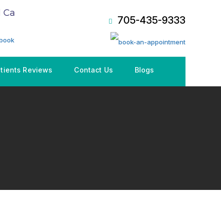
are Plan (CDCP), Book an Appointment NOW!
705-435-9333
tients Reviews
Contact Us
Blogs