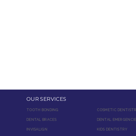
OUR SERVICES
TOOTH BONDING
COSMETIC DENTIST
DENTAL BRACES
DENTAL EMERGENCI
INVISALIGN
KIDS DENTISTRY