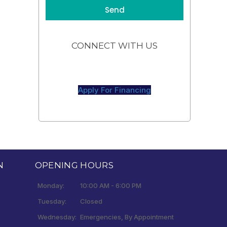
CONNECT WITH US
Apply For Financing
N
OPENING HOURS
Monday:
10:00 AM - 6:00 PM
Tuesday:
Closed
Wednesday:
Emergencies, By Appointment