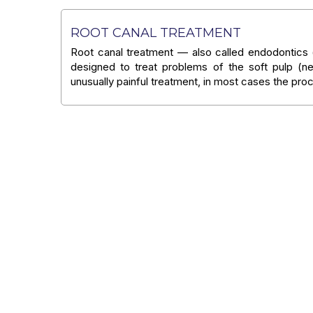
ROOT CANAL TREATMENT
Root canal treatment — also called endodontics (
designed to treat problems of the soft pulp (ne
unusually painful treatment, in most cases the pr