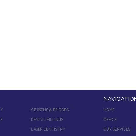
NAVIGATIO
RY
CROWNS & BRIDGES
HOME
ES
DENTAL FILLINGS
OFFICE
LASER DENTISTRY
OUR SERVICES