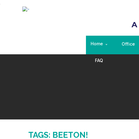
A
Home
Office
FAQ
TAGS: BEETON!