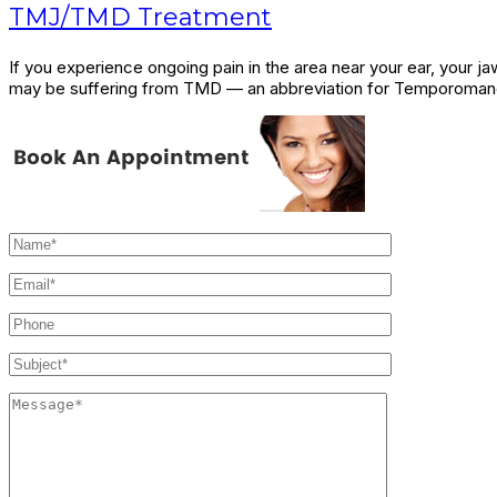
TMJ/TMD Treatment
If you experience ongoing pain in the area near your ear, your 
may be suffering from TMD — an abbreviation for Temporomandi