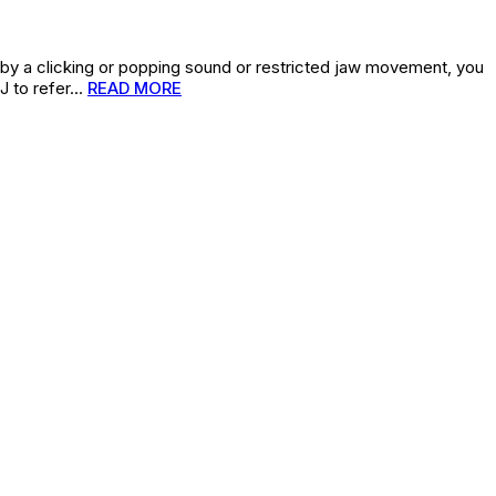
 by a clicking or popping sound or restricted jaw movement, you
J to refer…
READ MORE