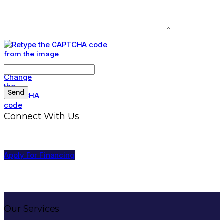
Connect With Us
Apply For Financing
Our Services