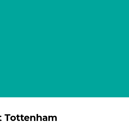
t Tottenham