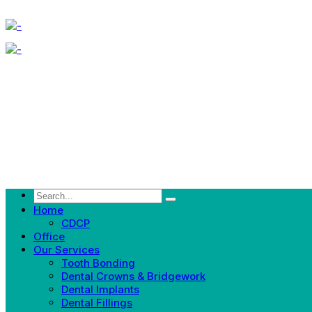
Home
CDCP
Office
Our Services
Tooth Bonding
Dental Crowns & Bridgework
Dental Implants
Dental Fillings