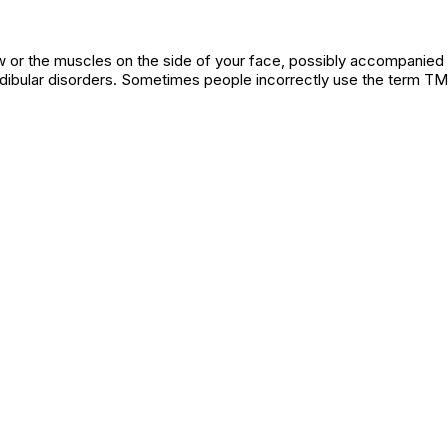
jaw or the muscles on the side of your face, possibly accompanied
bular disorders. Sometimes people incorrectly use the term TM