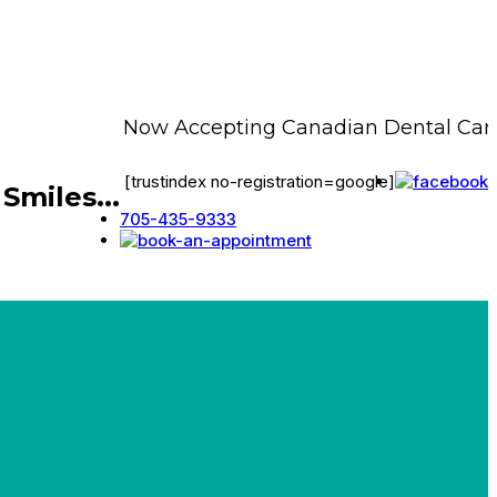
Now Accepting Canadian Dental Care P
[trustindex no-registration=google]
Smiles...
705-435-9333