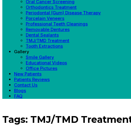
Oral Cancer Screening
Orthodontics Treatment
Periodontal (Gum) Disease Therapy
Porcelain Veneers
Professional Teeth Cleanings
Removable Dentures
Dental Sealants
TMJ/TMD Treatment
Tooth Extractions
Gallery
Smile Gallery
Educational Videos
Office Pictures
New Patients
Patients Reviews
Contact Us
Blogs
FAQ
Tags: TMJ/TMD Treatmen