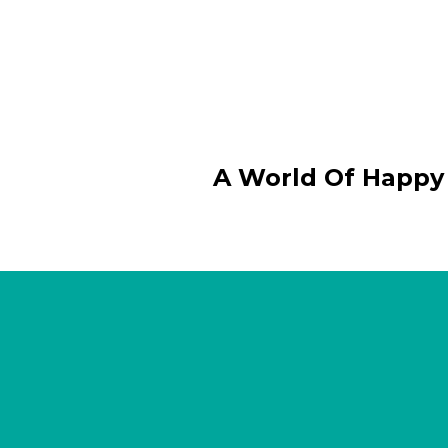
A World Of Happy 