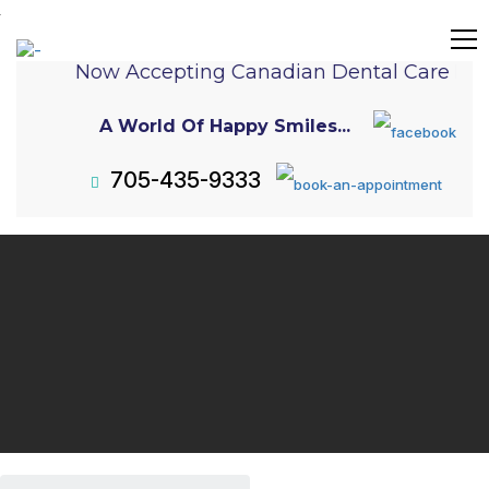
Now Accepting Canadian Dental Care Pla
A World Of Happy Smiles...
705-435-9333