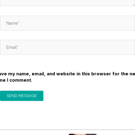
ave my name, email, and website in this browser for the ne
ime I comment.