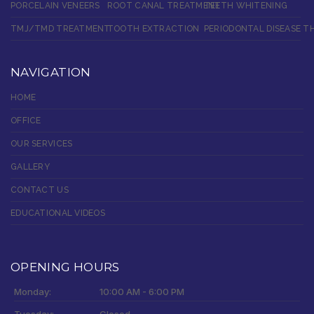
PORCELAIN VENEERS
ROOT CANAL TREATMENT
TEETH WHITENING
TMJ/TMD TREATMENT
TOOTH EXTRACTION
PERIODONTAL DISEASE T
NAVIGATION
HOME
OFFICE
OUR SERVICES
GALLERY
CONTACT US
EDUCATIONAL VIDEOS
OPENING HOURS
Monday:
10:00 AM - 6:00 PM
Tuesday:
Closed