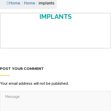
Home
/
Home
/
implants
IMPLANTS
POST YOUR COMMENT
Your email address will not be published.