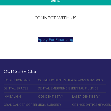
CONNECT WITH US
Apply For Financing
OUR SERVICES
TOOTH BONDING
COSMETIC DENTISTRY
CROWNS & BRIDGES
DENTAL BRACES
DENTAL EMERGENCIES
DENTAL FILLINGS
INVISALIGN
KIDS DENTISTRY
LASER DENTISTRY
ORAL CANCER SCREENING
ORAL SURGERY
ORTHODONTICS (BRACES